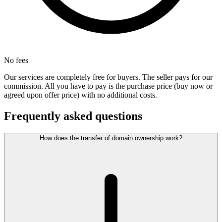
No fees
Our services are completely free for buyers. The seller pays for our
commission. All you have to pay is the purchase price (buy now or
agreed upon offer price) with no additional costs.
Frequently asked questions
How does the transfer of domain ownership work?