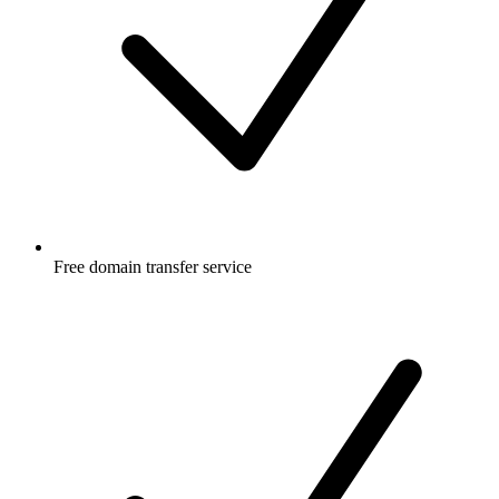
Free
domain transfer service