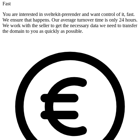
Fast
You are interested in sveltekit-prerender and want control of it, fast.
We ensure that happens. Our average turnover time is only 24 hours.
We work with the seller to get the necessary data we need to transfer
the domain to you as quickly as possible.