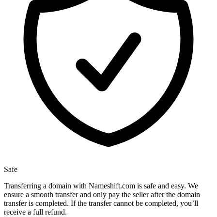
Safe
Transferring a domain with Nameshift.com is safe and easy. We
ensure a smooth transfer and only pay the seller after the domain
transfer is completed. If the transfer cannot be completed, you’ll
receive a full refund.