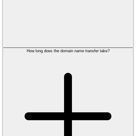
How long does the domain name transfer take?