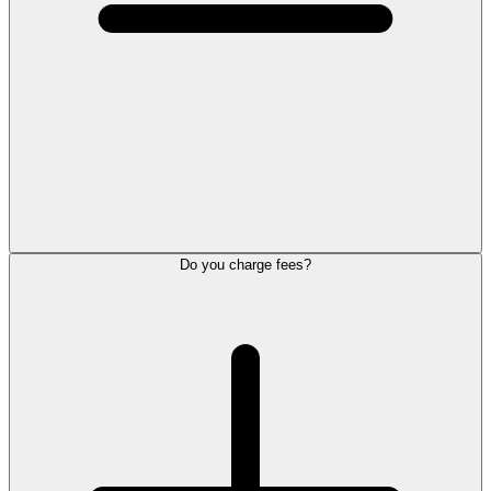
Do you charge fees?