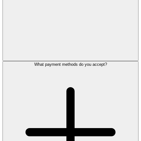
What payment methods do you accept?