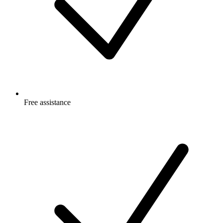
Free
assistance