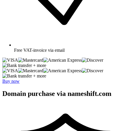
Free
VAT-invoice via email
+ more
+ more
Buy now
Domain purchase via nameshift.com