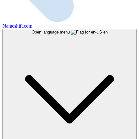
Nameshift.com
Open language menu
en