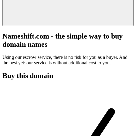
Nameshift.com - the simple way to buy
domain names
Using our escrow service, there is no risk for you as a buyer. And
the best yet: our service is without additional cost to you.
Buy this domain